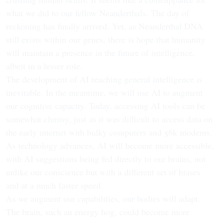
what we did to our fellow Neanderthals. The day of
reckoning has finally arrived. Yet, as Neanderthal DNA
still exists within our genes, there is hope that humanity
will maintain a presence in the future of intelligence,
albeit in a lesser role.
The development of AI reaching general intelligence is
inevitable. In the meantime, we will use AI to augment
our cognitive capacity. Today, accessing AI tools can be
somewhat clumsy, just as it was difficult to access data on
the early internet with bulky computers and 56k modems.
As technology advances, AI will become more accessible,
with AI suggestions being fed directly to our brains, not
unlike our conscience but with a different set of biases
and at a much faster speed.
As we augment our capabilities, our bodies will adapt.
The brain, such an energy hog, could become more