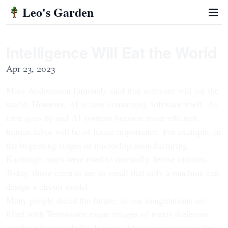
Leo's Garden
Intelligence Will Eat the World
Apr 23, 2023
Marc Andreessen famously said that software will eat the
world. However, AI is now consuming software itself. As
time goes by and AI systems become more efficient,
human labor will be of lesser importance. For example, in
the beginning stages of microchip manufacturing,
Karnaugh maps were used to manually devise circuits.
Today, those circuits are so small that only a machine can
design a circuit model.
Many people dread the future, as our imaginations are
filled with Terminator-esque images of metal skeletons
crushing human skulls. It seems like a comeuppance for